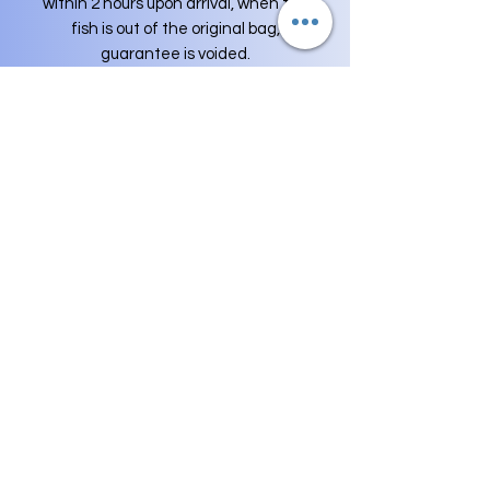
within 2 hours upon arrival, when the
fish is out of the original bag,
guarantee is voided.
For Example
:
-Your package Delivered at 10:00 AM ,
You need to send me pictures before
12:00PM , I WON'T accept DOA's or
Asking for REFUND at any cases for
over this period of time.
-Shipping Fee is not included in
replacement fish orders and money is
not refunded for such a guarantee,
only the replacement of fish is
guaranteed, Buyer is responsible for
100% of the shipping for any
replacements.