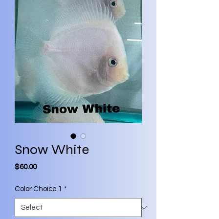
Snow White
Price
$60.00
Color Choice 1
*