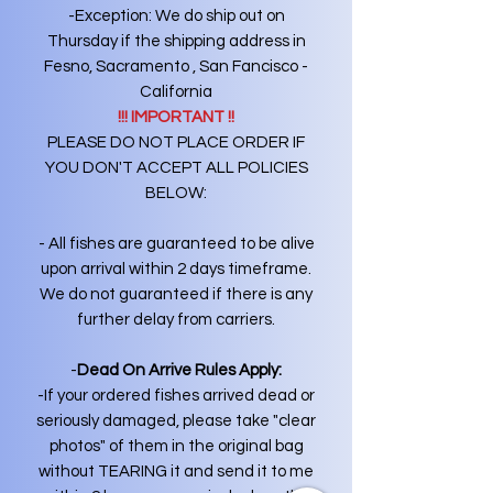
-Exception: We do ship out on
Thursday if the shipping address in
Fesno, Sacramento , San Fancisco -
California
!!! IMPORTANT !!
PLEASE DO NOT PLACE ORDER IF
YOU DON'T ACCEPT ALL POLICIES
BELOW:
- All fishes are guaranteed to be alive
upon arrival within 2 days timeframe.
We do not guaranteed if there is any
further delay from carriers.
-
Dead On Arrive Rules Apply:
-If your ordered fishes arrived dead or
seriously damaged, please take "clear
photos" of them in the original bag
without TEARING it and send it to me