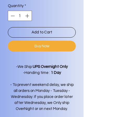
Quantity
*
Add to Cart
Buy Now
-We Ship
UPS Overnight Only
-Handing time :
1 Day
- To prevent weekend delay, we ship
all orders on Monday - Tuesday -
Wednesday. If you place order later
after Wednesday, we Only ship
OverNight or on next Monday.