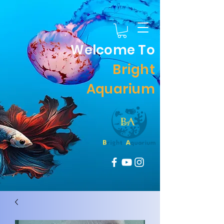
Welcome To
Bright
Aquarium