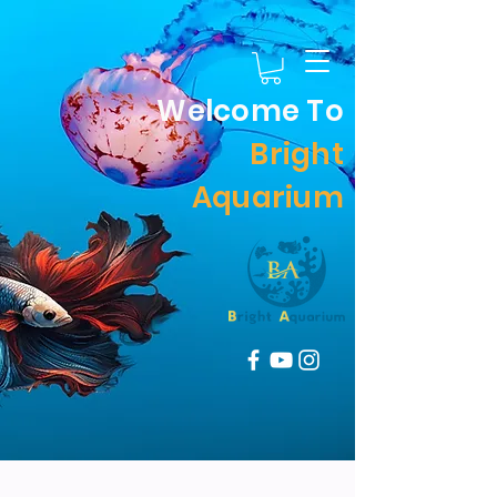
Welcome To
Bright
Aquarium