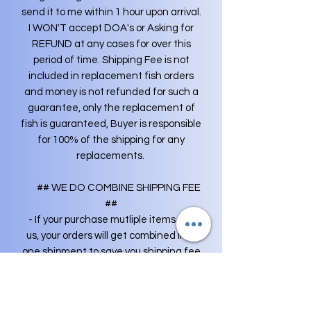
send it to me within 1 hour upon arrival.
I WON'T accept DOA's or Asking for
REFUND at any cases for over this
period of time. Shipping Fee is not
included in replacement fish orders
and money is not refunded for such a
guarantee, only the replacement of
fish is guaranteed, Buyer is responsible
for 100% of the shipping for any
replacements.
## WE DO COMBINE SHIPPING FEE
##
- If your purchase mutliple items from
us, your orders will get combined into
one shipment to save you shipping fee
(you only have to pay shipping fee
once). Any extra shipping fees will be
credited back to your original payment.