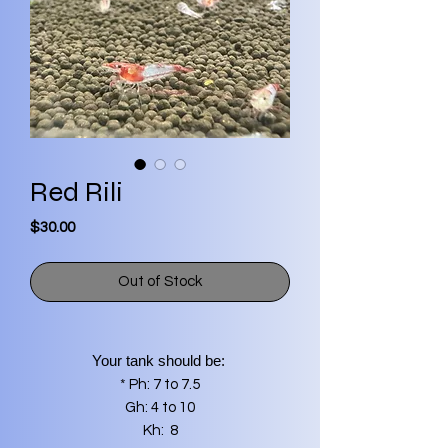
Red Rili
Price
$30.00
Out of Stock
Your tank should be:
* Ph: 7 to 7.5
Gh: 4 to 10
Kh: 8