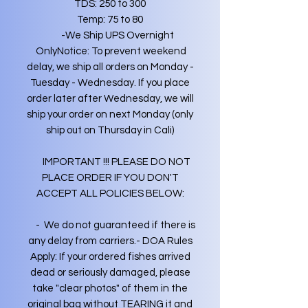
TDS: 250 to 300
Temp: 75 to 80
-We Ship UPS Overnight
OnlyNotice: To prevent weekend
delay, we ship all orders on Monday -
Tuesday - Wednesday. If you place
order later after Wednesday, we will
ship your order on next Monday (only
ship out on Thursday in Cali)
IMPORTANT !!! PLEASE DO NOT
PLACE ORDER IF YOU DON'T
ACCEPT ALL POLICIES BELOW:
- We do not guaranteed if there is
any delay from carriers.- DOA Rules
Apply: If your ordered fishes arrived
dead or seriously damaged, please
take "clear photos" of them in the
original bag without TEARING it and