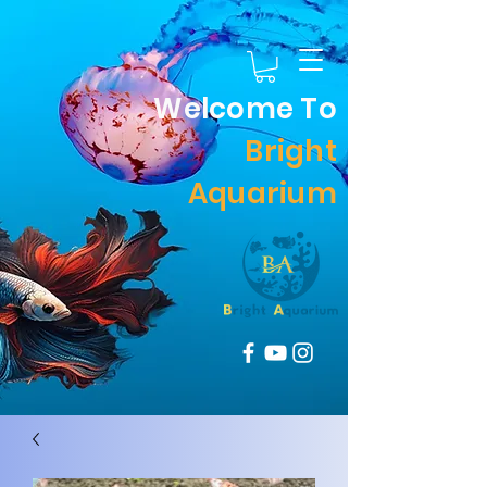
Welcome To
Bright
Aquarium