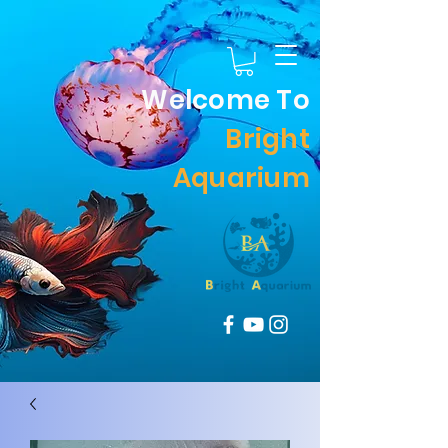
Welcome To
Bright
Aquarium