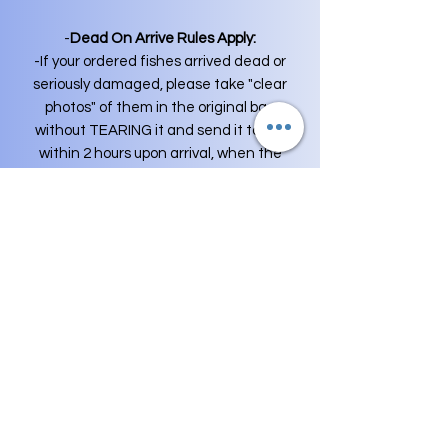
-
Dead On Arrive Rules Apply:
-If your ordered fishes arrived dead or
seriously damaged, please take "clear
photos" of them in the original bag
without TEARING it and send it to me
within 2 hours upon arrival, when the
fish is out of the original bag,
guarantee is voided.
For Example
:
-Your package Delivered at 10:00 AM ,
You need to send me pictures before
12:00PM , I WON'T accept DOA's or
Asking for REFUND at any cases for
over this period of time.
-Shipping Fee is not included in
replacement fish orders and money is