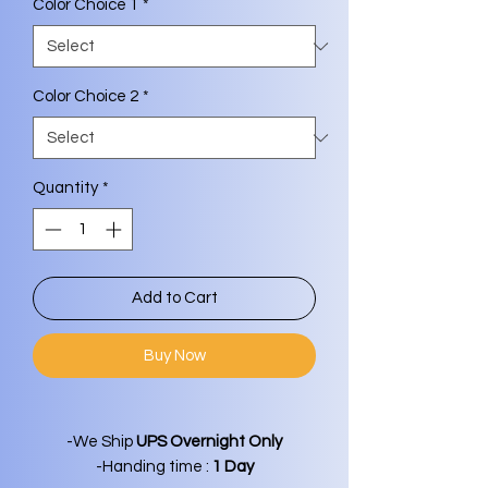
Color Choice 1
*
Color Choice 2
*
Quantity
*
Add to Cart
Buy Now
-We Ship
UPS Overnight Only
-Handing time :
1 Day