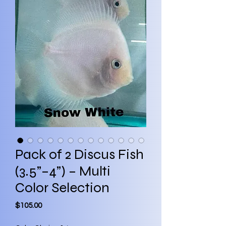
Pack of 2 Discus Fish
(3.5”–4”) – Multi
Color Selection
Price
$105.00