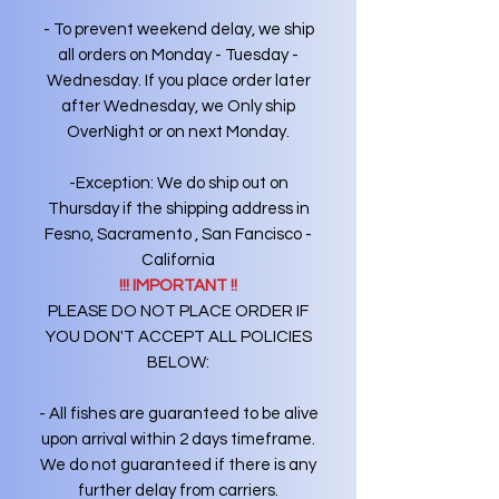
- To prevent weekend delay, we ship
all orders on Monday - Tuesday -
Wednesday. If you place order later
after Wednesday, we Only ship
OverNight or on next Monday.
-Exception: We do ship out on
Thursday if the shipping address in
Fesno, Sacramento , San Fancisco -
California
!!! IMPORTANT !!
PLEASE DO NOT PLACE ORDER IF
YOU DON'T ACCEPT ALL POLICIES
BELOW:
- All fishes are guaranteed to be alive
upon arrival within 2 days timeframe.
We do not guaranteed if there is any
further delay from carriers.