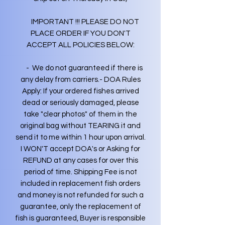
IMPORTANT !!! PLEASE DO NOT
PLACE ORDER IF YOU DON'T
ACCEPT ALL POLICIES BELOW:
- We do not guaranteed if there is
any delay from carriers.- DOA Rules
Apply: If your ordered fishes arrived
dead or seriously damaged, please
take "clear photos" of them in the
original bag without TEARING it and
send it to me within 1 hour upon arrival.
I WON'T accept DOA's or Asking for
REFUND at any cases for over this
period of time. Shipping Fee is not
included in replacement fish orders
and money is not refunded for such a
guarantee, only the replacement of
fish is guaranteed, Buyer is responsible