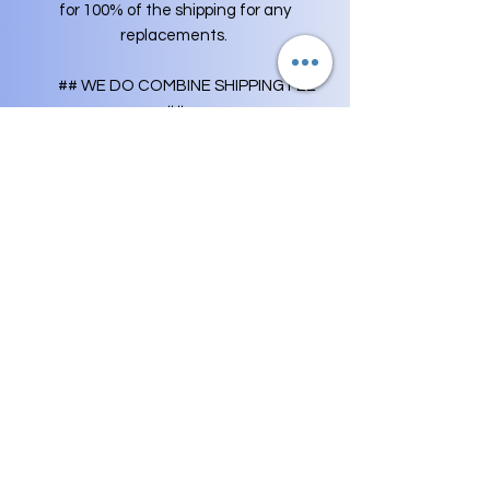
for 100% of the shipping for any
replacements.
## WE DO COMBINE SHIPPING FEE
##
- If your purchase mutliple items from
us, your orders will get combined into
one shipment to save you shipping fee
(you only have to pay shipping fee
once). Any extra shipping fees will be
credited back to your original payment.
AS A BUYER OF OUR LIVE FISH, WE
EXPECT THAT YOU UNDERSTAND
AND RESPECT OUR POLICY, AS A
WRITTEN AGREEMENT, AND AGREE
NOT TO LEAVE NEGATIVE FEEDBACK
IF SUCH REFUSAL OF SALE IS
EXECUTED. THIS POLICY PROTECTS
THE FISH AND US.