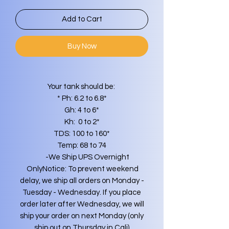
Add to Cart
Buy Now
Your tank should be:
* Ph: 6.2 to 6.8*
Gh: 4 to 6*
Kh: 0 to 2*
TDS: 100 to 160*
Temp: 68 to 74
-We Ship UPS Overnight
OnlyNotice: To prevent weekend
delay, we ship all orders on Monday -
Tuesday - Wednesday. If you place
order later after Wednesday, we will
ship your order on next Monday (only
ship out on Thursday in Cali)