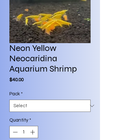
Neon Yellow
Neocaridina
Aquarium Shrimp
Price
$40.00
Pack
*
Quantity
*