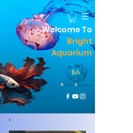
Welcome To
Bright
Aquarium