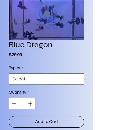
Blue Dragon
Price
$29.99
Types
*
Quantity
*
Add to Cart