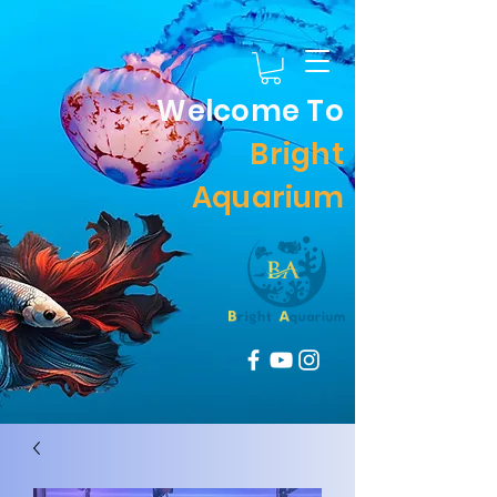
Welcome To
Bright
Aquarium