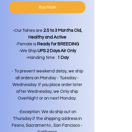
Buy Now
-Our fishes are
2.5 to 3 Months Old,
Healthy and Active
-Female is
Ready for BREEDING
-We Ship
UPS 2 Days Air Only
-Handing time :
1 Day
- To prevent weekend delay, we ship
all orders on Monday - Tuesday -
Wednesday. If you place order later
after Wednesday, we Only ship
OverNight or on next Monday.
-Exception: We do ship out on
Thursday if the shipping address in
Fesno, Sacramento , San Fancisco -