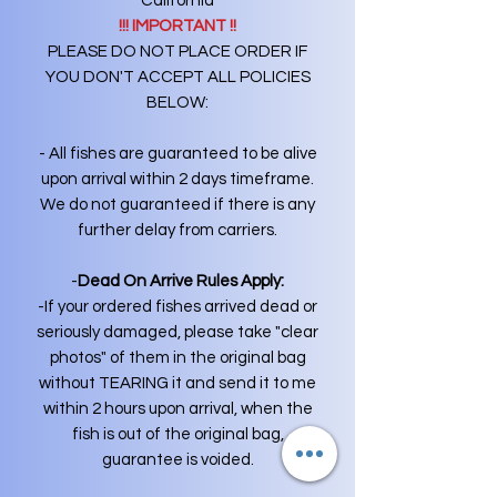
California
!!! IMPORTANT !!
PLEASE DO NOT PLACE ORDER IF
YOU DON'T ACCEPT ALL POLICIES
BELOW:
- All fishes are guaranteed to be alive
upon arrival within 2 days timeframe.
We do not guaranteed if there is any
further delay from carriers.
-
Dead On Arrive Rules Apply:
-If your ordered fishes arrived dead or
seriously damaged, please take "clear
photos" of them in the original bag
without TEARING it and send it to me
within 2 hours upon arrival, when the
fish is out of the original bag,
guarantee is voided.