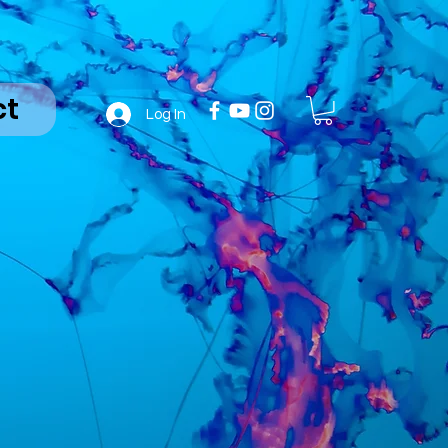
ct
Log In