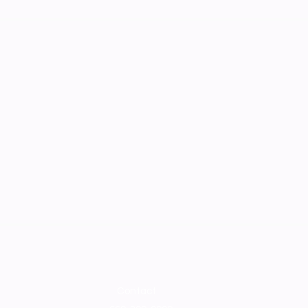
Contact