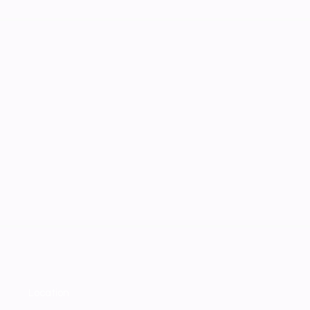
Location