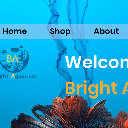
Home
Shop
About
Welco
Bright