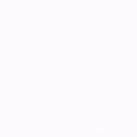
Follow