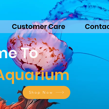
Customer Care
Conta
me To
 Aquarium
Shop Now