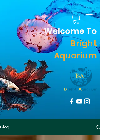
Welcome To
Bright
Aquarium
Blog